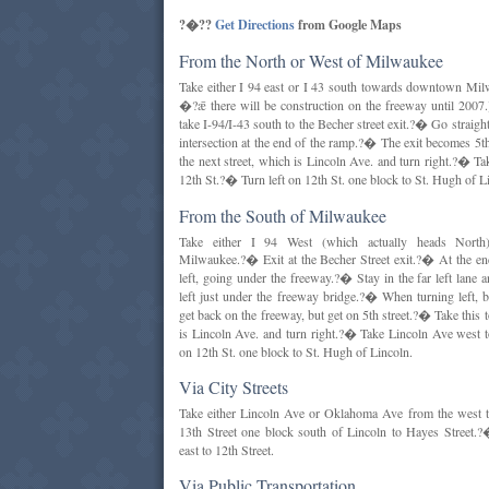
?�??
Get Directions
from Google Maps
From the North or West of Milwaukee
Take either I 94 east or I 43 south towards downtown M
�?ǣ there will be construction on the freeway until 20
take I-94/I-43 south to the Becher street exit.?� Go straigh
intersection at the end of the ramp.?� The exit becomes 5th
the next street, which is Lincoln Ave. and turn right.?� T
12th St.?� Turn left on 12th St. one block to St. Hugh of L
From the South of Milwaukee
Take either I 94 West (which actually heads Nort
Milwaukee.?� Exit at the Becher Street exit.?� At the end
left, going under the freeway.?� Stay in the far left lane
left just under the freeway bridge.?� When turning left, 
get back on the freeway, but get on 5th street.?� Take this t
is Lincoln Ave. and turn right.?� Take Lincoln Ave west t
on 12th St. one block to St. Hugh of Lincoln.
Via City Streets
Take either Lincoln Ave or Oklahoma Ave from the west t
13th Street one block south of Lincoln to Hayes Street.
east to 12th Street.
Via Public Transportation