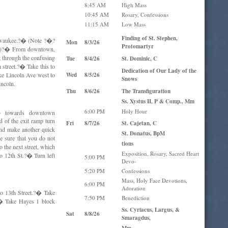
8:45 AM
High Mass
10:45 AM
Rosary, Confessions
11:15 AM
Low Mass
Finding of St. Stephen,
ilwaukee.?� (Note ?�?
Mon
8/3/26
Protomartyr
07.)?� From downtown,
t through the confusing
Tue
8/4/26
St. Dominic, C
 street.?� Take this to
Dedication of Our Lady of the
ake Lincoln Ave west to
Wed
8/5/26
Snows
incoln.
Thu
8/6/26
The Transfiguration
Ss. Xystus II, P & Comp., Mm
6:00 PM
Holy Hour
h) towards downtown
 of the exit ramp turn
Fri
8/7/26
St. Cajetan, C
 and make another quick
St. Donatus, BpM
be sure that you do not
tions
o the next street, which
Exposition, Rosary, Sacred Heart
o 12th St.?� Turn left
5:00 PM
Devo-
5:20 PM
Confessions
Mass, Holy Face Devotions,
6:00 PM
Adoration
o 13th Street.?� Take
7:50 PM
Benediction
?� Take Hayes 1 block
Ss. Cyriacus, Largus, &
Sat
8/8/26
Smaragdus,