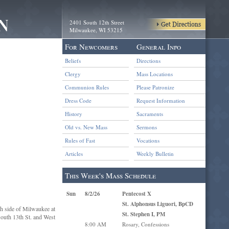
2401 South 12th Street
Milwaukee, WI 53215
For Newcomers
General Info
Beliefs
Directions
Clergy
Mass Locations
Communion Rules
Please Patronize
Dress Code
Request Information
History
Sacraments
Old vs. New Mass
Sermons
Rules of Fast
Vocations
Articles
Weekly Bulletin
This Week's Mass Schedule
Sun
8/2/26
Pentecost X
St. Alphonsus Liguori, BpCD
th side of Milwaukee at
St. Stephen I, PM
 South 13th St. and West
8:00 AM
Rosary, Confessions