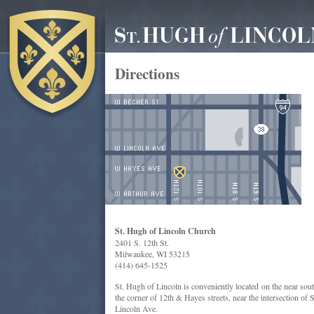
Directions
St. Hugh of Lincoln Church
2401 S. 12th St.
Milwaukee, WI 53215
(414) 645-1525
St. Hugh of Lincoln is conveniently located on the near sou
the corner of 12th & Hayes streets, near the intersection of
Lincoln Ave.