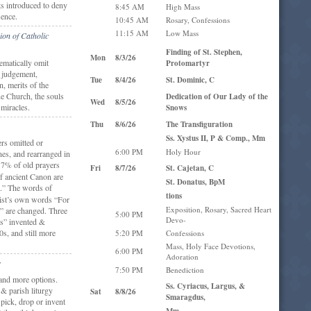
ts introduced to deny
8:45 AM
High Mass
sence.
10:45 AM
Rosary, Confessions
11:15 AM
Low Mass
ion of Catholic
Finding of St. Stephen,
Mon
8/3/26
ematically omit
Protomartyr
, judgement,
Tue
8/4/26
St. Dominic, C
, merits of the
ue Church, the souls
Dedication of Our Lady of the
Wed
8/5/26
 miracles.
Snows
Thu
8/6/26
The Transfiguration
Ss. Xystus II, P & Comp., Mm
rs omitted or
6:00 PM
Holy Hour
nes, and rearranged in
7% of old prayers
Fri
8/7/26
St. Cajetan, C
f ancient Canon are
St. Donatus, BpM
.” The words of
tions
rist’s own words “For
Exposition, Rosary, Sacred Heart
” are changed. Three
5:00 PM
Devo-
ns” invented &
0s, and still more
5:20 PM
Confessions
Mass, Holy Face Devotions,
6:00 PM
Adoration
:
7:50 PM
Benediction
and more options.
Ss. Cyriacus, Largus, &
 & parish liturgy
Sat
8/8/26
Smaragdus,
 pick, drop or invent