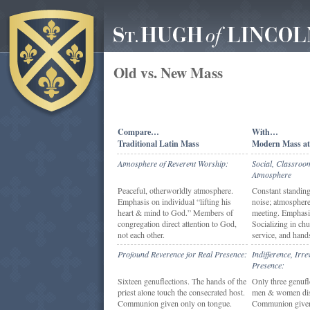
Old vs. New Mass
Compare…
With…
Traditional Latin Mass
Modern Mass at
Atmosphere of Reverent Worship:
Social, Classroo
Atmosphere
Peaceful, otherworldly atmosphere.
Constant standing,
Emphasis on individual “lifting his
noise; atmosphere
heart & mind to God.” Members of
meeting. Emphasis
congregation direct attention to God,
Socializing in chu
not each other.
service, and hand
Profound Reverence for Real Presence:
Indifference, Irr
Presence:
Sixteen genuflections. The hands of the
Only three genufl
priest alone touch the consecrated host.
men & women dis
Communion given only on tongue.
Communion give