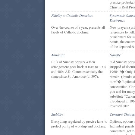
practice protestan
Christ’s Real Pre
Fidelity to Catholic Doctrine:
Systematic Omiss
Doctrines:
Over the course of a year, presents all
New prayers syst
facets of Catholic doctrine.
references to hell
punishment for sin
Saints, the one tr
of the departed &
Antiquity:
Novelty:
Bulk of Sunday prayers &their
Old Sunday praye
arrangement goes back at least to 300s
stripped of doctri
and 400s AD. Canon essentially the
1960s.?� Only 1
same since St. Ambrose (d. 397).
remain. Chunks o
now?� “optional
consecration, Ch
you and for many
substitute “Cano
introduced in 196
invented later.
Stability:
Constant Change
Everything regulated by precise laws to
Options, options 
protect purity of worship and doctrine.
Individual priests
committees get to