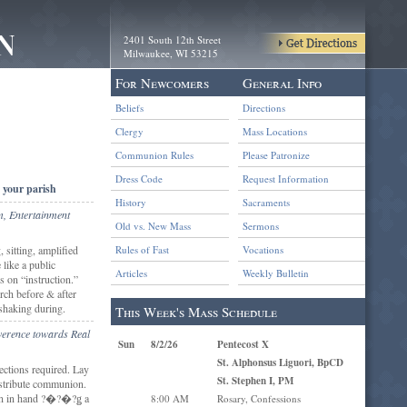
2401 South 12th Street
Milwaukee, WI 53215
For Newcomers
General Info
Beliefs
Directions
Clergy
Mass Locations
Communion Rules
Please Patronize
Dress Code
Request Information
 your parish
History
Sacraments
m, Entertainment
Old vs. New Mass
Sermons
 sitting, amplified
Rules of Fast
Vocations
 like a public
Articles
Weekly Bulletin
 on “instruction.”
rch before & after
shaking during.
This Week's Mass Schedule
everence towards Real
Sun
8/2/26
Pentecost X
St. Alphonsus Liguori, BpCD
ections required. Lay
St. Stephen I, PM
tribute communion.
n in hand ?�?�?ǥ a
8:00 AM
Rosary, Confessions